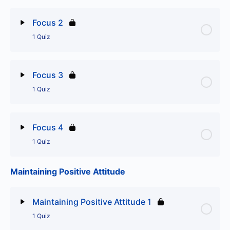
Lesson Content
Focus 2
1 Quiz
Focus 1
Lesson Content
Focus 3
1 Quiz
Focus 2
Lesson Content
Focus 4
1 Quiz
Focus 3
Maintaining Positive Attitude
Lesson Content
Focus 4
Maintaining Positive Attitude 1
1 Quiz