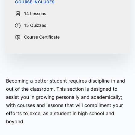
COURSE INCLUDES
14 Lessons
15 Quizzes
Course Certificate
Becoming a better student requires discipline in and
out of the classroom. This section is designed to
assist you in growing personally and academically;
with courses and lessons that will compliment your
efforts to excel as a student in high school and
beyond.