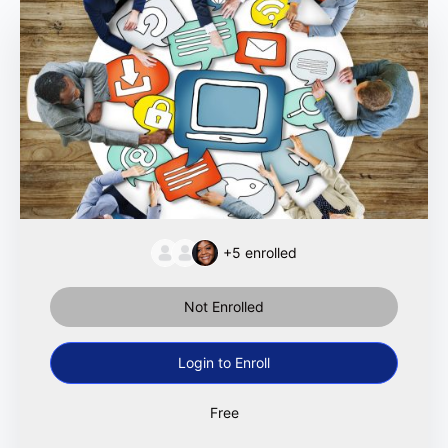
+5
enrolled
Not Enrolled
Login to Enroll
Free