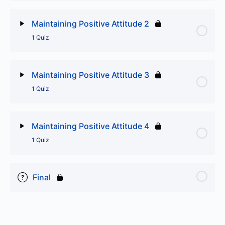
Lesson Content
Maintaining Positive Attitude 2
1 Quiz
Maintaining Positive Attitude 1
Lesson Content
Maintaining Positive Attitude 3
1 Quiz
Maintaining Positive Attitude 2
Lesson Content
Maintaining Positive Attitude 4
1 Quiz
Maintaining Positive Attitude 3
Lesson Content
Final
Maintaining Positive Attitude 4