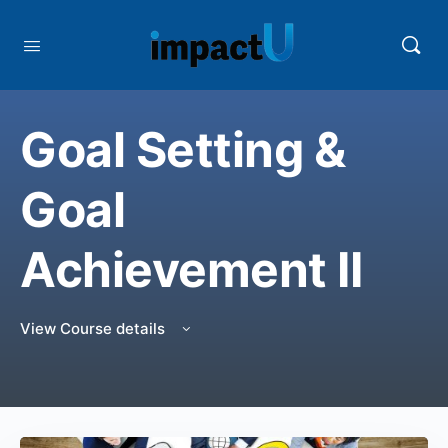
Goal Setting &
Goal
Achievement II
View Course details