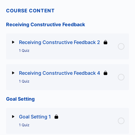
COURSE CONTENT
Receiving Constructive Feedback
Receiving Constructive Feedback 2
1 Quiz
Lesson Content
Receiving Constructive Feedback 4
1 Quiz
Receiving Constructive Feedback 2
Goal Setting
Lesson Content
Receiving Constructive Feedback 4
Goal Setting 1
1 Quiz