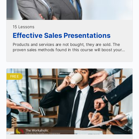
15 Lessons
Effective Sales Presentations
Products and services are not bought, they are sold. The
proven sales methods found in this course will boost your
confidence and productivity.
FREE