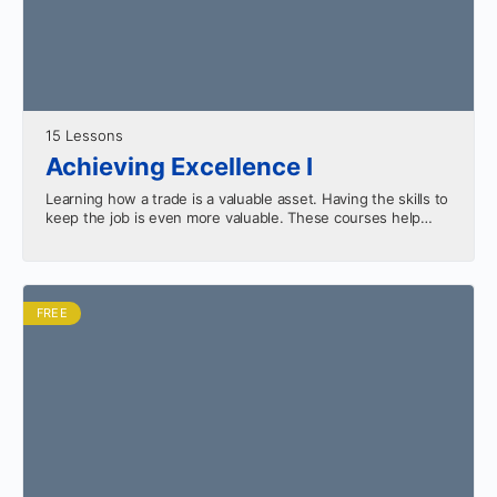
15 Lessons
Achieving Excellence I
Learning how a trade is a valuable asset. Having the skills to
keep the job is even more valuable. These courses help
equip you for…
FREE