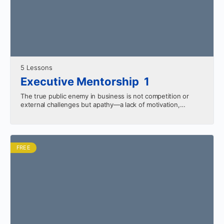
5 Lessons
Executive Mentorship 1
The true public enemy in business is not competition or
external challenges but apathy—a lack of motivation,
innovation, and persistence. Success requires overcoming
complacency, staying proactive,…
FREE