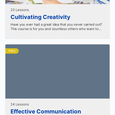
23 Lessons
Cultivating Creativity
Have you ever had a great idea that you never carried out?
This course is for you and countless others who want to
know how…
FREE
24 Lessons
Effective Communication