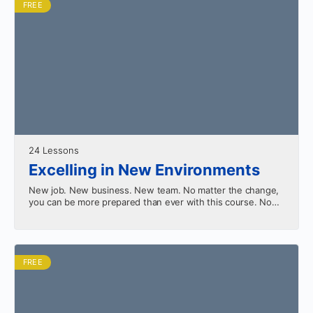
FREE
24 Lessons
Excelling in New Environments
New job. New business. New team. No matter the change,
you can be more prepared than ever with this course. No
more seeking to merely…
FREE