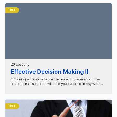
FREE
20 Lessons
Effective Decision Making II
Obtaining work experience begins with preparation. The
courses in this section will help you succeed in any work
environment. Apply the skills you learn from…
FREE