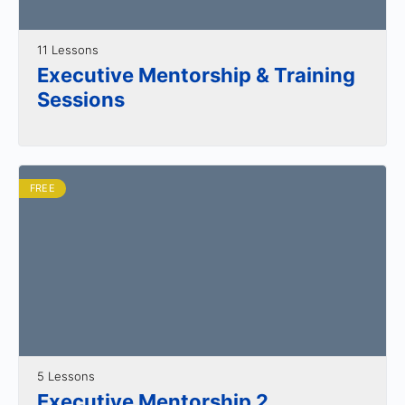
11 Lessons
Executive Mentorship & Training
Sessions
FREE
5 Lessons
Executive Mentorship 2