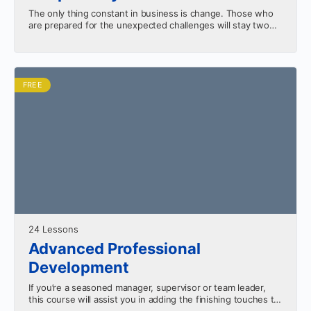
The only thing constant in business is change. Those who
are prepared for the unexpected challenges will stay two
steps ahead of the competition. Learn…
FREE
24 Lessons
Advanced Professional
Development
If you’re a seasoned manager, supervisor or team leader,
this course will assist you in adding the finishing touches to