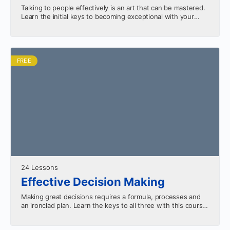
Talking to people effectively is an art that can be mastered.
Learn the initial keys to becoming exceptional with your
words in this series.
FREE
24 Lessons
Effective Decision Making
Making great decisions requires a formula, processes and
an ironclad plan. Learn the keys to all three with this course.
The size of the decision…