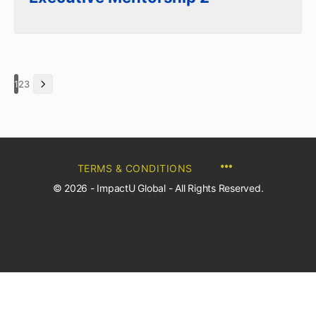
1
2
3
TERMS & CONDITIONS
© 2026 - ImpactU Global - All Rights Reserved.