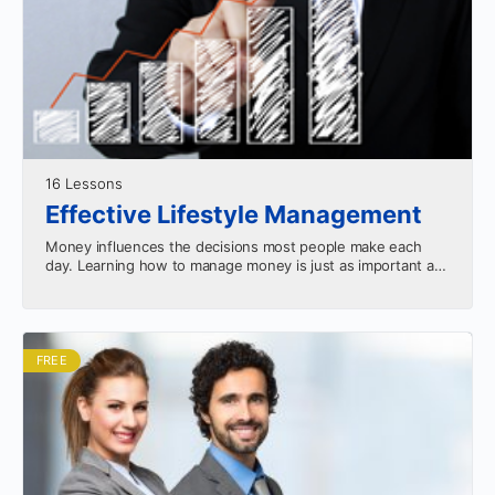
16 Lessons
Effective Lifestyle Management
Money influences the decisions most people make each
day. Learning how to manage money is just as important as
making money. This course will teach…
FREE