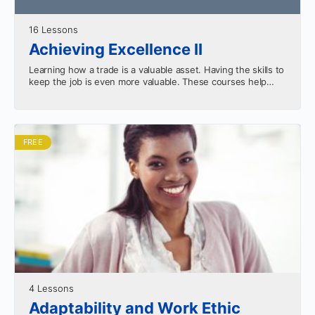
16 Lessons
Achieving Excellence II
Learning how a trade is a valuable asset. Having the skills to
keep the job is even more valuable. These courses help
equip you for…
FREE
4 Lessons
Adaptability and Work Ethic