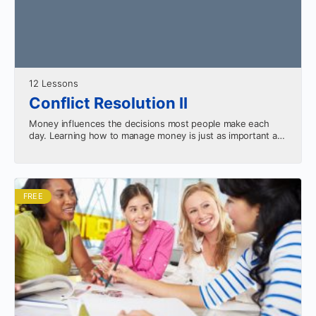
12 Lessons
Conflict Resolution II
Money influences the decisions most people make each
day. Learning how to manage money is just as important as
making money. This course will teach…
FREE