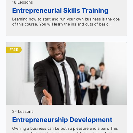
18 Lessons
Entrepreneurial Skills Training
Learning how to start and run your own business is the goal
of this course. You will learn the ins and outs of basic
entrepreneurship.…
FREE
24 Lessons
Entrepreneurship Development
Owning a business can be both a pleasure and a pain. This