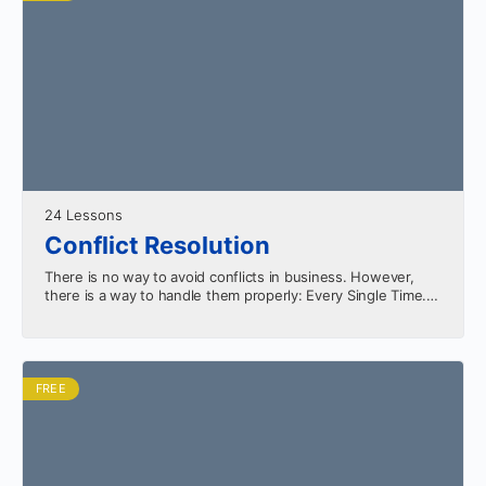
24 Lessons
Conflict Resolution
There is no way to avoid conflicts in business. However,
there is a way to handle them properly: Every Single Time.
Learn the keys to…
FREE