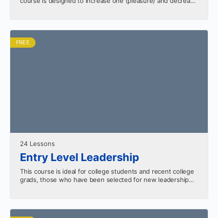
course is designed to increase one (pleasure) and decrease
the other (pain). As…
FREE
24 Lessons
Entry Level Leadership
This course is ideal for college students and recent college
grads, those who have been selected for new leadership
roles. Sharpen your skills with the…