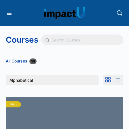
Courses
Search
All Courses
58
FREE