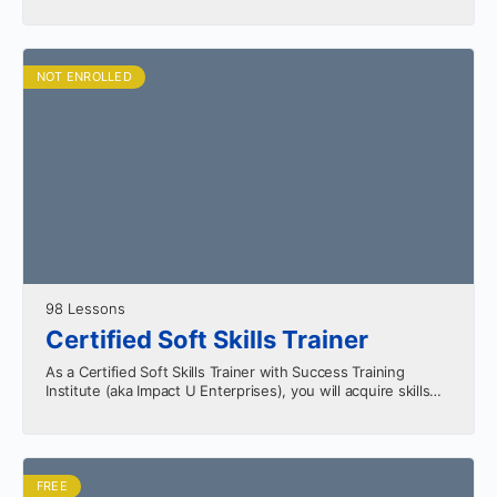
your professional growth. Learn the…
NOT ENROLLED
98 Lessons
Certified Soft Skills Trainer
As a Certified Soft Skills Trainer with Success Training
Institute (aka Impact U Enterprises), you will acquire skills
that can be monetized in several ways.…
FREE