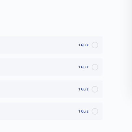
1 Quiz
1 Quiz
1 Quiz
1 Quiz