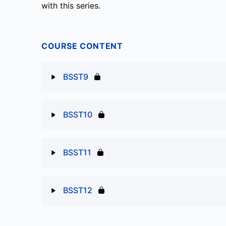
with this series.
COURSE CONTENT
BSST9
Lesson Content
BSST10
BSST9
Lesson Content
BSST11
BSST10
Lesson Content
BSST12
BSST11
Lesson Content