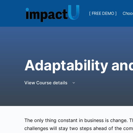
[ FREE DEMO ]
Choos
Adaptability an
View Course details
The only thing constant in business is change.
challenges will stay two steps ahead of the com