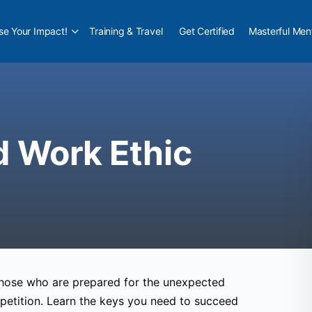
e Your Impact!
Training & Travel
Get Certified
Masterful Men
d Work Ethic
 Those who are prepared for the unexpected
petition. Learn the keys you need to succeed