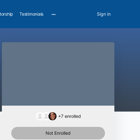
torship
Testimonials
Sign in
+7
enrolled
Not Enrolled