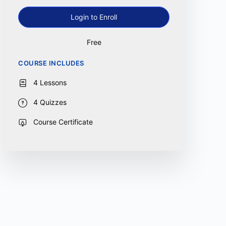
Login to Enroll
Free
COURSE INCLUDES
4 Lessons
4 Quizzes
Course Certificate