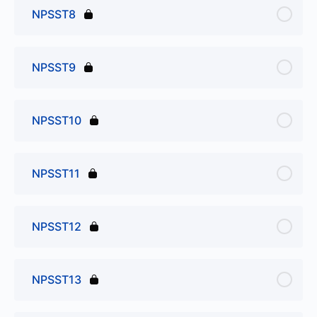
NPSST8
NPSST9
NPSST10
NPSST11
NPSST12
NPSST13