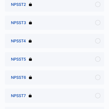
NPSST2
NPSST3
NPSST4
NPSST5
NPSST6
NPSST7