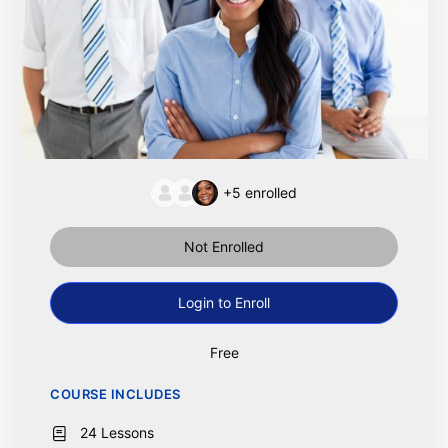
+5
enrolled
Not Enrolled
Login to Enroll
Free
COURSE INCLUDES
24 Lessons