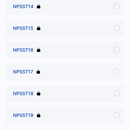
NPSST14
NPSST15
NPSST16
NPSST17
NPSST18
NPSST19