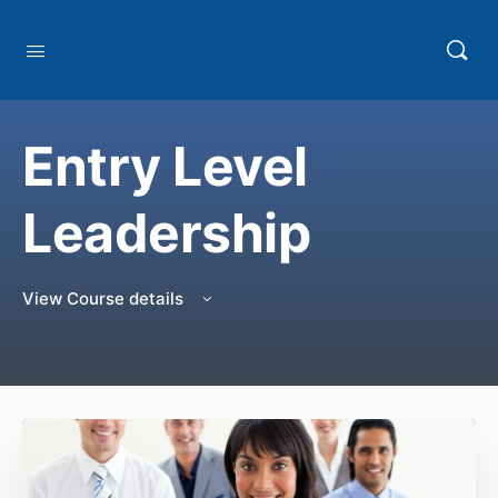
Entry Level
Leadership
View Course details