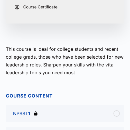
Course Certificate
This course is ideal for college students and recent
college grads, those who have been selected for new
leadership roles. Sharpen your skills with the vital
leadership tools you need most.
COURSE CONTENT
NPSST1