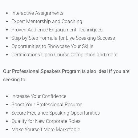
Interactive Assignments
Expert Mentorship and Coaching
Proven Audience Engagement Techniques
Step by Step Formula for Live Speaking Success
Opportunities to Showcase Your Skills
Certifications Upon Course Completion and more
Our Professional Speakers Program is also ideal if you are
seeking to:
Increase Your Confidence
Boost Your Professional Resume
Secure Freelance Speaking Opportunities
Qualify for New Corporate Roles
Make Yourself More Marketable