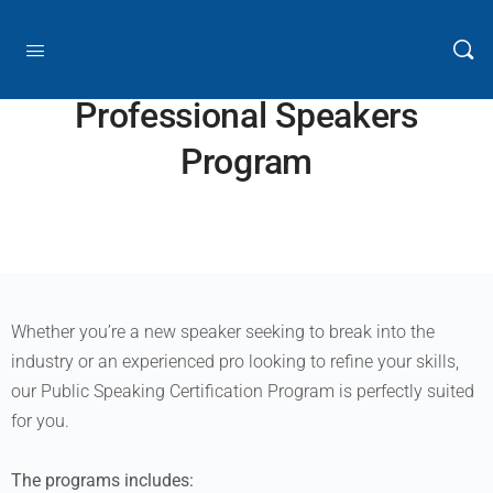
Professional Speakers
Program
Whether you’re a new speaker seeking to break into the
industry or an experienced pro looking to refine your skills,
our Public Speaking Certification Program is perfectly suited
for you.
The programs includes: