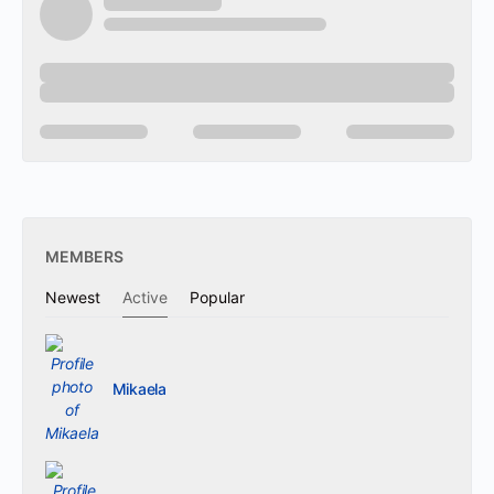
MEMBERS
Newest
Active
Popular
Mikaela