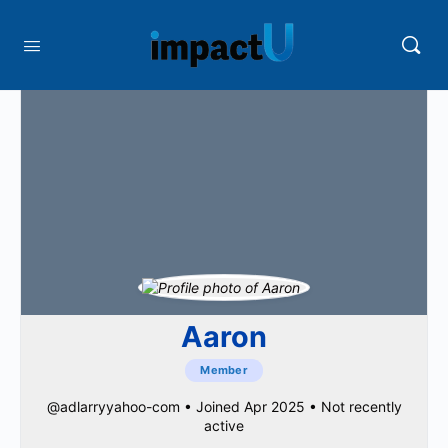
Aaron
Member
@adlarryyahoo-com
•
Joined Apr 2025
•
Not recently
active