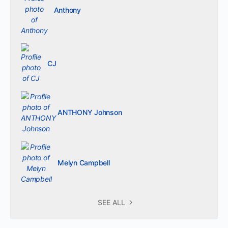
Anthony
CJ
ANTHONY Johnson
Melyn Campbell
SEE ALL