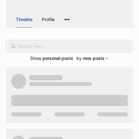
Timeline
Profile
Search
Feed…
Show
personal posts
by
new posts