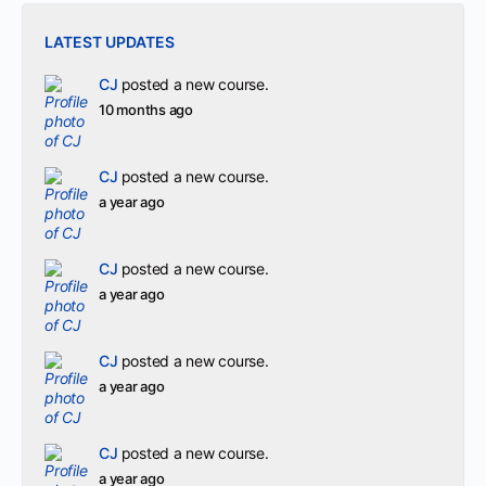
LATEST UPDATES
CJ
posted a new course.
10 months ago
CJ
posted a new course.
a year ago
CJ
posted a new course.
a year ago
CJ
posted a new course.
a year ago
CJ
posted a new course.
a year ago