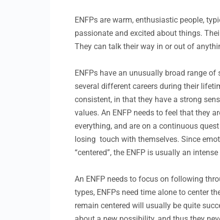
ENFPs are warm, enthusiastic people, typica
passionate and excited about things. Their
They can talk their way in or out of anythin
ENFPs have an unusually broad range of sk
several different careers during their lif
consistent, in that they have a strong sens
values. An ENFP needs to feel that they are 
everything, and are on a continuous quest
losing touch with themselves. Since emoti
“centered”, the ENFP is usually an intense 
An ENFP needs to focus on following throug
types, ENFPs need time alone to center th
remain centered will usually be quite succ
about a new possibility, and thus they ne