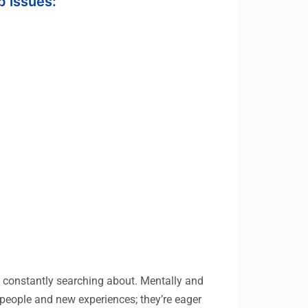
p issues:
e constantly searching about. Mentally and
w people and new experiences; they’re eager