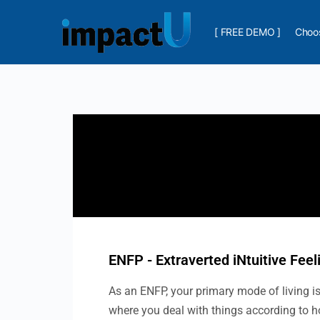
[ FREE DEMO ]
Choos
ENFP - Extraverted iNtuitive Feel
As an ENFP, your primary mode of living is 
where you deal with things according to h