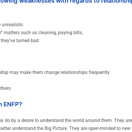
llowing weaknesses with regards to relationshi
unrealistic
 matters such as cleaning, paying bills,
 they’ve turned bad
onship may make them change relationships frequently
others
n ENFP?
ey do by a desire to understand the world around them. They ar
to better understand the Big Picture. They are open-minded to ne