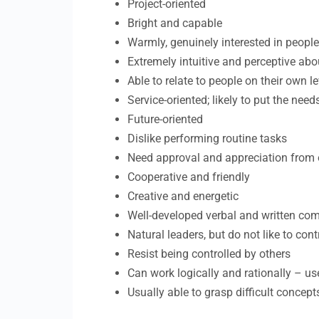
Project-oriented
Bright and capable
Warmly, genuinely interested in people;
Extremely intuitive and perceptive abo
Able to relate to people on their own le
Service-oriented; likely to put the nee
Future-oriented
Dislike performing routine tasks
Need approval and appreciation from 
Cooperative and friendly
Creative and energetic
Well-developed verbal and written com
Natural leaders, but do not like to cont
Resist being controlled by others
Can work logically and rationally – us
Usually able to grasp difficult concept