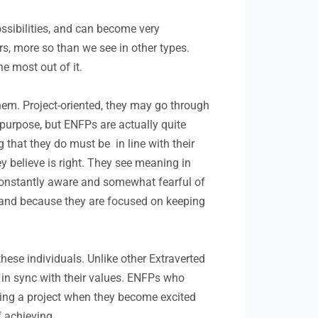
ossibilities, and can become very
rs, more so than we see in other types.
he most out of it.
hem. Project-oriented, they may go through
 purpose, but ENFPs are actually quite
g that they do must be in line with their
hey believe is right. They see meaning in
 constantly aware and somewhat fearful of
, and because they are focused on keeping
hese individuals. Unlike other Extraverted
 in sync with their values. ENFPs who
pping a project when they become excited
 achieving.