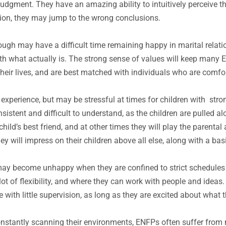
gment. They have an amazing ability to intuitively perceive the
tion, they may jump to the wrong conclusions.
gh may have a difficult time remaining happy in marital relatio
 what actually is. The strong sense of values will keep many EN
 their lives, and are best matched with individuals who are com
 experience, but may be stressful at times for children with st
stent and difficult to understand, as the children are pulled alo
hild’s best friend, and at other times they will play the parenta
y will impress on their children above all else, along with a basic
may become unhappy when they are confined to strict schedule
lot of flexibility, and where they can work with people and idea
e with little supervision, as long as they are excited about what t
constantly scanning their environments, ENFPs often suffer from