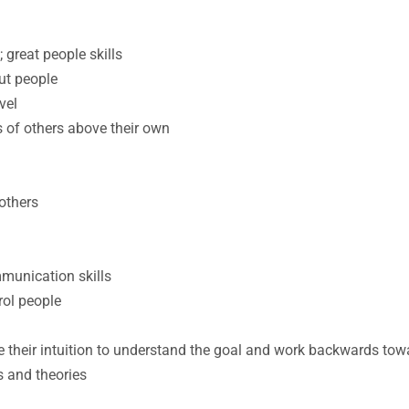
 great people skills
ut people
vel
ds of others above their own
others
munication skills
rol people
e their intuition to understand the goal and work backwards towa
s and theories