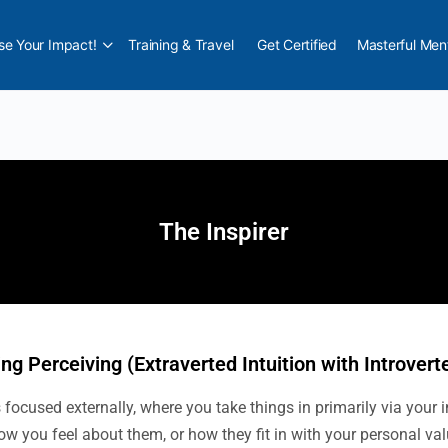
e Your Impact!
Training & Travel
Get Certified
Masterful Men
The Inspirer
ing Perceiving (Extraverted Intuition with Introvert
focused externally, where you take things in primarily via your i
ow you feel about them, or how they fit in with your personal va