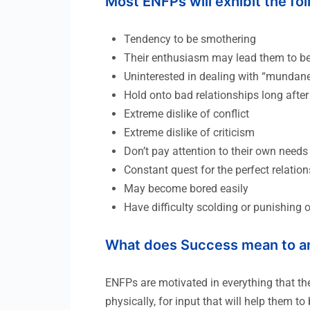
Most ENFPs will exhibit the fo
Tendency to be smothering
Their enthusiasm may lead them to be 
Uninterested in dealing with “mundane”
Hold onto bad relationships long after
Extreme dislike of conflict
Extreme dislike of criticism
Don’t pay attention to their own needs
Constant quest for the perfect relati
May become bored easily
Have difficulty scolding or punishing 
What does Success mean to a
ENFPs are motivated in everything that th
physically, for input that will help them 