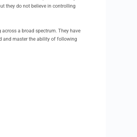
t they do not believe in controlling
ing across a broad spectrum. They have
d and master the ability of following