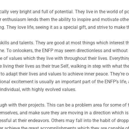
lly very bright and full of potential. They live in the world of p
 enthusiasm lends them the ability to inspire and motivate othe
g. They love life, seeing it as a special gift, and strive to make t
ills and talents. They are good at most things which interest t
etime. To onlookers, the ENFP may seem directionless and without
e of values which they live with throughout their lives. Everythin
living their lives as their true Self, walking in step with what t
 to adapt their lives and values to achieve inner peace. They’re
onal excitement is usually an important part of the ENFP’s life
individual, with highly evolved values.
h with their projects. This can be a problem area for some of t
emselves, and make sure they are moving in a direction which is
essful at their endeavors. Others may fall into the habit of dro
ver achieve the great accomplishments which they are capable of