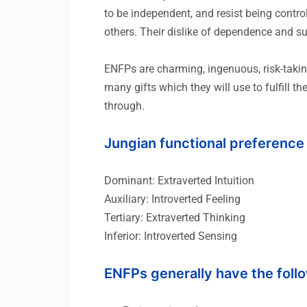
to be independent, and resist being control
others. Their dislike of dependence and s
ENFPs are charming, ingenuous, risk-taking
many gifts which they will use to fulfill t
through.
Jungian functional preference
Dominant: Extraverted Intuition
Auxiliary: Introverted Feeling
Tertiary: Extraverted Thinking
Inferior: Introverted Sensing
ENFPs generally have the follo