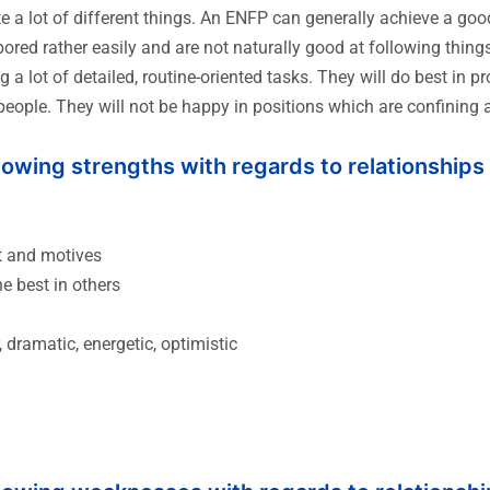
te a lot of different things. An ENFP can generally achieve a g
red rather easily and are not naturally good at following thing
 a lot of detailed, routine-oriented tasks. They will do best in p
people. They will not be happy in positions which are confining
llowing strengths with regards to relationships
t and motives
he best in others
 dramatic, energetic, optimistic