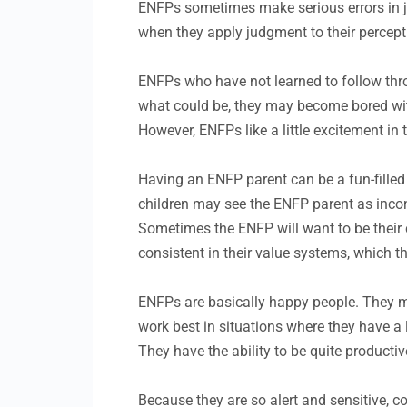
ENFPs sometimes make serious errors in jud
when they apply judgment to their percep
ENFPs who have not learned to follow throu
what could be, they may become bored with
However, ENFPs like a little excitement in
Having an ENFP parent can be a fun-filled
children may see the ENFP parent as inconsi
Sometimes the ENFP will want to be their c
consistent in their value systems, which the
ENFPs are basically happy people. They 
work best in situations where they have a 
They have the ability to be quite productiv
Because they are so alert and sensitive, 