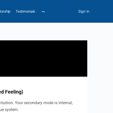
torship
Testimonials
Sign in
ed Feeling)
ntuition. Your secondary mode is internal,
lue system.