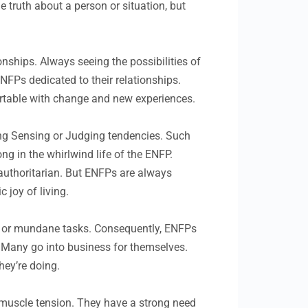
 truth about a person or situation, but
nships. Always seeing the possibilities of
FPs dedicated to their relationships.
fortable with change and new experiences.
rong Sensing or Judging tendencies. Such
ng in the whirlwind life of the ENFP.
l authoritarian. But ENFPs are always
 joy of living.
s or mundane tasks. Consequently, ENFPs
s. Many go into business for themselves.
hey’re doing.
 muscle tension. They have a strong need