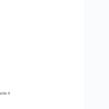
rds it