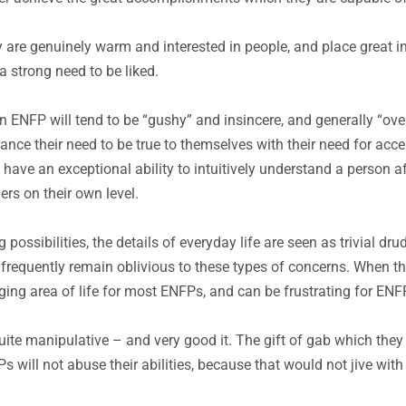
 are genuinely warm and interested in people, and place great im
 strong need to be liked.
 ENFP will tend to be “gushy” and insincere, and generally “over
ce their need to be true to themselves with their need for accep
y have an exceptional ability to intuitively understand a person a
thers on their own level.
 possibilities, the details of everyday life are seen as trivial d
 frequently remain oblivious to these types of concerns. When t
nging area of life for most ENFPs, and can be frustrating for EN
e manipulative – and very good it. The gift of gab which they 
 will not abuse their abilities, because that would not jive with