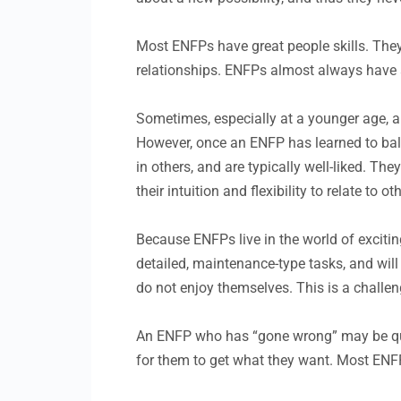
Most ENFPs have great people skills. They
relationships. ENFPs almost always have a
Sometimes, especially at a younger age, an
However, once an ENFP has learned to balan
in others, and are typically well-liked. The
their intuition and flexibility to relate to o
Because ENFPs live in the world of exciting
detailed, maintenance-type tasks, and will
do not enjoy themselves. This is a challe
An ENFP who has “gone wrong” may be quit
for them to get what they want. Most ENFPs