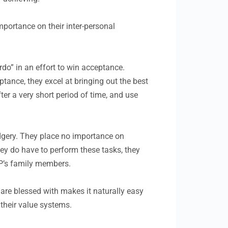
portance on their inter-personal
do” in an effort to win acceptance.
tance, they excel at bringing out the best
fter a very short period of time, and use
rudgery. They place no importance on
hey do have to perform these tasks, they
FP’s family members.
are blessed with makes it naturally easy
 their value systems.