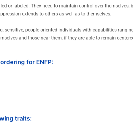
led or labeled. They need to maintain control over themselves, bu
uppression extends to others as well as to themselves.
, sensitive, people-oriented individuals with capabilities rang
hemselves and those near them, if they are able to remain centere
 ordering for ENFP:
wing traits: