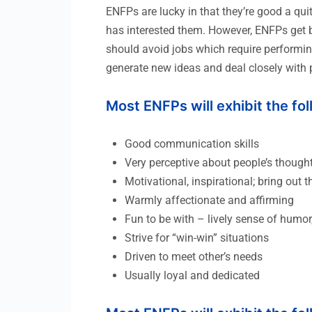
ENFPs are lucky in that they’re good a qui
has interested them. However, ENFPs get bo
should avoid jobs which require performing
generate new ideas and deal closely with 
Most ENFPs will exhibit the fo
Good communication skills
Very perceptive about people’s though
Motivational, inspirational; bring out t
Warmly affectionate and affirming
Fun to be with – lively sense of humor,
Strive for “win-win” situations
Driven to meet other’s needs
Usually loyal and dedicated