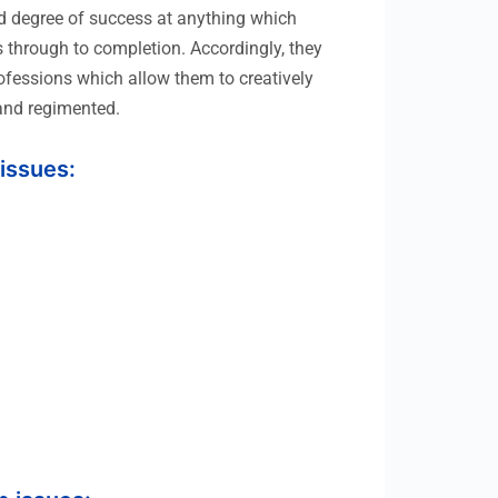
ood degree of success at anything which
s through to completion. Accordingly, they
rofessions which allow them to creatively
 and regimented.
 issues: