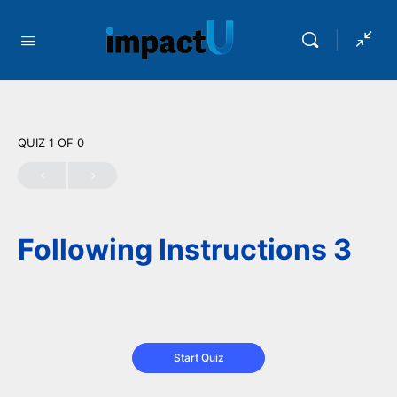
QUIZ 1
OF 0
Following Instructions 3