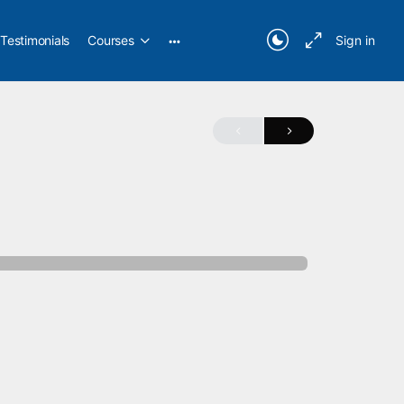
Testimonials
Courses
Sign in