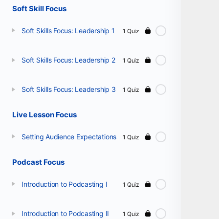
Soft Skill Focus
Soft Skills Focus: Leadership 1
1 Quiz
Soft Skills Focus: Leadership 2
1 Quiz
Soft Skills Focus: Leadership 3
1 Quiz
Live Lesson Focus
Setting Audience Expectations
1 Quiz
Podcast Focus
Introduction to Podcasting I
1 Quiz
Introduction to Podcasting II
1 Quiz