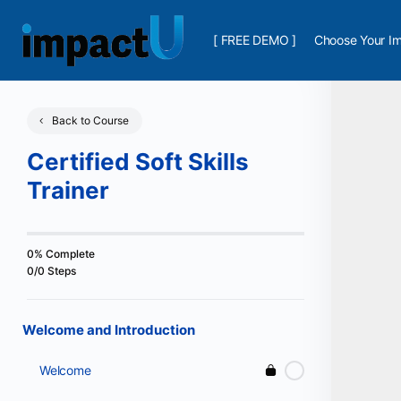
[ FREE DEMO ]
Choose Your Im
Back to Course
Certified Soft Skills
Trainer
0% Complete
0/0 Steps
Welcome and Introduction
Welcome