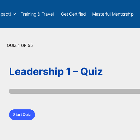
pact!
Training & Travel
Get Certified
Masterful Mentorship
QUIZ 1
OF 55
Leadership 1 – Quiz