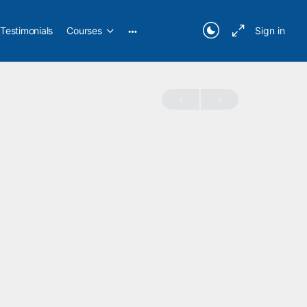
Testimonials
Courses
Sign in