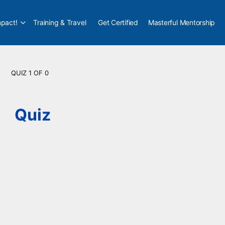
pact!
Training & Travel
Get Certified
Masterful Mentorship
QUIZ 1
OF 0
Quiz