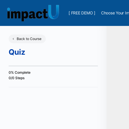
[ FREE DEMO ]
Choose Your Im
Back to Course
Quiz
0% Complete
0/0 Steps