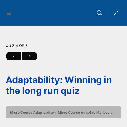
QUIZ 4
OF 5
Adaptability: Winning in
the long run quiz
Micro Course Adaptability
Micro Course Adaptability: Lesson 4
Ad