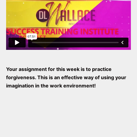
Your assignment for this week is to practice
forgiveness. This is an effective way of using your
imagination in the work environment!