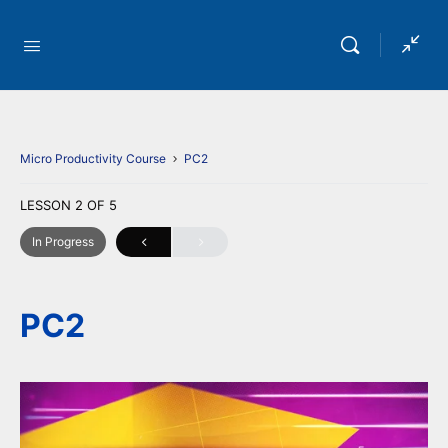
Micro Productivity Course
PC2
LESSON 2
OF 5
In Progress
PC2